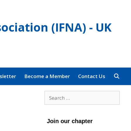
ociation (IFNA) - UK
letter
Become a Member
Contact Us
Search
for:
Join our chapter