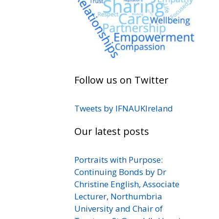
Follow us on Twitter
Tweets by IFNAUKIreland
Our latest posts
Portraits with Purpose:
Continuing Bonds by Dr
Christine English, Associate
Lecturer, Northumbria
University and Chair of