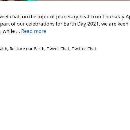
weet chat, on the topic of planetary health on Thursday A
part of our celebrations for Earth Day 2021, we are keen 
, while …
Read more
alth
,
Restore our Earth
,
Tweet Chat
,
Twitter Chat