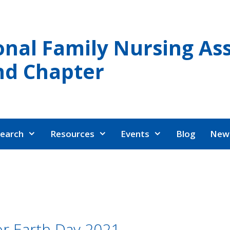
onal Family Nursing Ass
nd Chapter
earch
Resources
Events
Blog
News
or Earth Day 2021