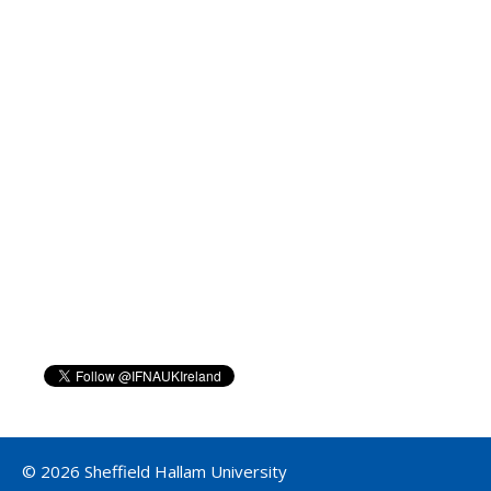
© 2026 Sheffield Hallam University