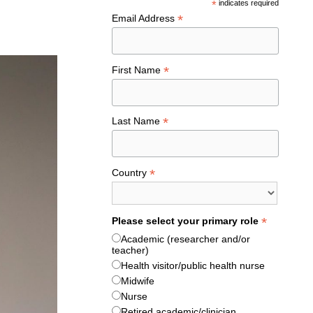
*
indicates required
*
Email Address
*
First Name
*
Last Name
*
Country
*
Please select your primary role
Academic (researcher and/or
teacher)
Health visitor/public health nurse
Midwife
Nurse
Retired academic/clinician