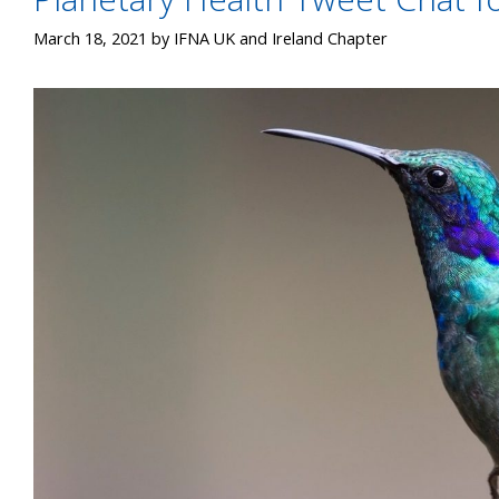
March 18, 2021
by
IFNA UK and Ireland Chapter