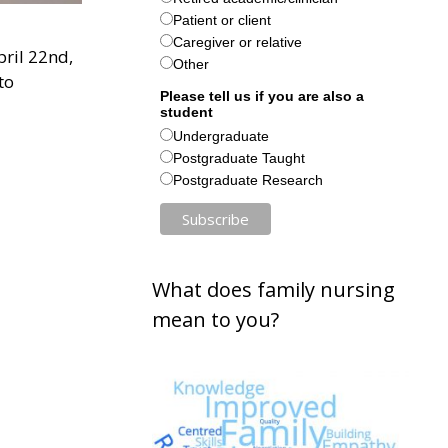
Patient or client
Caregiver or relative
pril 22nd,
Other
to
Please tell us if you are also a
student
Undergraduate
Postgraduate Taught
Postgraduate Research
What does family nursing
mean to you?