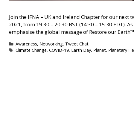
Join the IFNA – UK and Ireland Chapter for our next t
2021, from 19:30 – 20:30 BST (14:30 – 15:30 EDT). As 
emphasise the global message of Restore our Earth™
Categories
Awareness
,
Networking
,
Tweet Chat
Tags
Climate Change
,
COVID-19
,
Earth Day
,
Planet
,
Planetary He