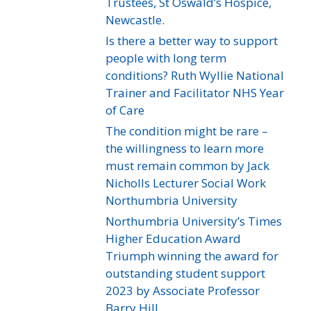
Trustees, St Oswald’s Hospice,
Newcastle.
Is there a better way to support
people with long term
conditions? Ruth Wyllie National
Trainer and Facilitator NHS Year
of Care
The condition might be rare –
the willingness to learn more
must remain common by Jack
Nicholls Lecturer Social Work
Northumbria University
Northumbria University’s Times
Higher Education Award
Triumph winning the award for
outstanding student support
2023 by Associate Professor
Barry Hill