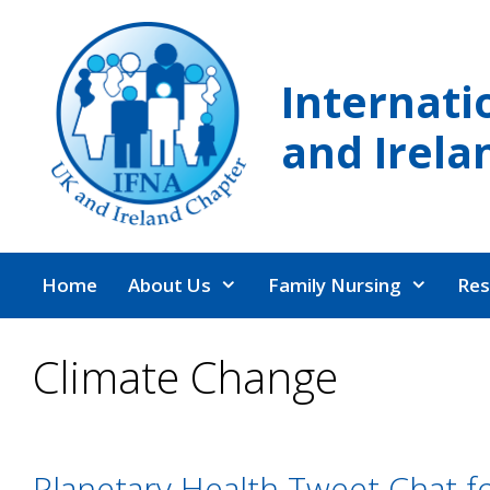
Skip
to
content
Internati
and Irela
Home
About Us
Family Nursing
Res
Climate Change
Planetary Health Tweet Chat f