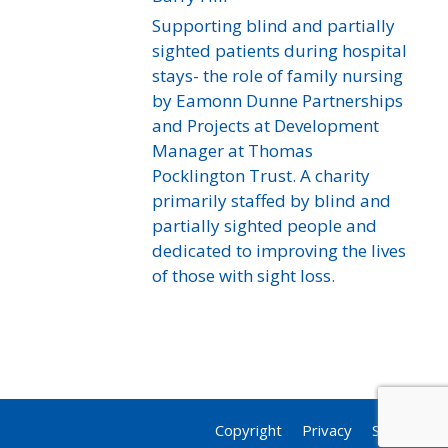
Supporting blind and partially
sighted patients during hospital
stays- the role of family nursing
by Eamonn Dunne Partnerships
and Projects at Development
Manager at Thomas
Pocklington Trust. A charity
primarily staffed by blind and
partially sighted people and
dedicated to improving the lives
of those with sight loss.
Copyright
Privacy
Sitemap