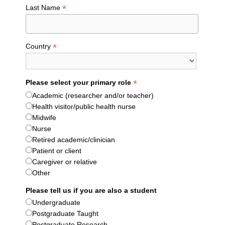
*
Last Name
*
Country
*
Please select your primary role
Academic (researcher and/or teacher)
Health visitor/public health nurse
Midwife
Nurse
Retired academic/clinician
Patient or client
Caregiver or relative
Other
Please tell us if you are also a student
Undergraduate
Postgraduate Taught
Postgraduate Research