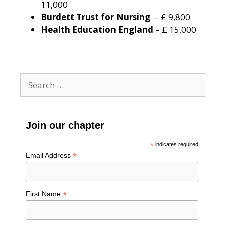
11,000
Burdett Trust for Nursing
– £ 9,800
Health Education England
– £ 15,000
Search
for:
Join our chapter
*
indicates required
*
Email Address
*
First Name