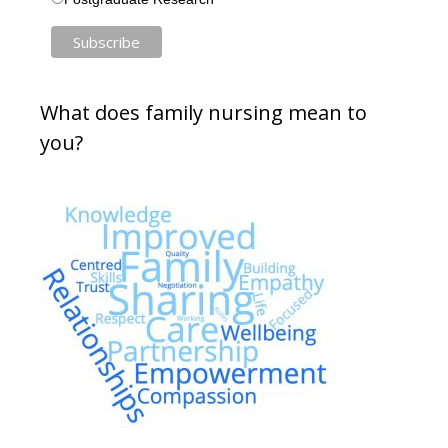
What does family nursing mean to
you?