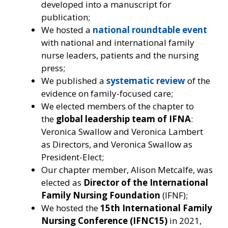
developed into a manuscript for
publication;
We hosted a
national roundtable event
with national and international family
nurse leaders, patients and the nursing
press;
We published a
systematic review
of the
evidence on family-focused care;
We elected members of the chapter to
the
global
leadership team of IFNA
:
Veronica Swallow and Veronica Lambert
as Directors, and Veronica Swallow as
President-Elect;
Our chapter member, Alison Metcalfe, was
elected as
Director of the International
Family Nursing Foundation
(IFNF);
We hosted the
15th
International Family
Nursing Conference (IFNC15)
in 2021,