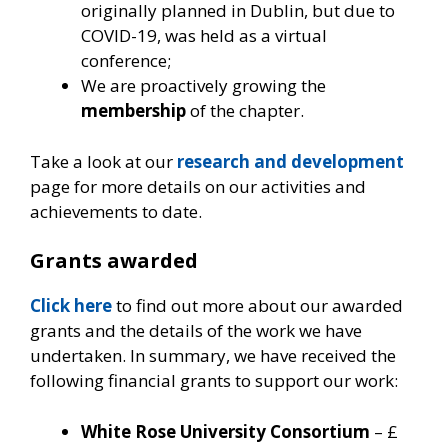
originally planned in Dublin, but due to
COVID-19, was held as a virtual
conference;
We are proactively growing the
membership
of the chapter.
Take a look at our
research and development
page for more details on our activities and
achievements to date.
Grants awarded
Click here
to find out more about our awarded
grants and the details of the work we have
undertaken. In summary, we have received the
following financial grants to support our work:
White Rose University Consortium
– £