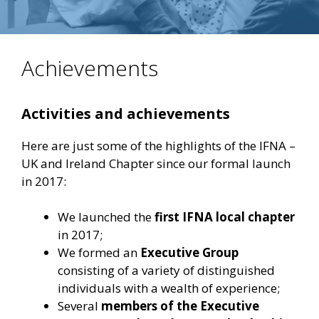
Achievements
Activities and achievements
Here are just some of the highlights of the IFNA –
UK and Ireland Chapter since our formal launch
in 2017:
We launched the
first IFNA local chapter
in 2017;
We formed an
Executive Group
consisting of a variety of distinguished
individuals with a wealth of experience;
Several
members of the Executive