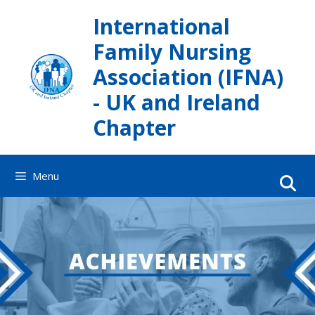
Skip
International
to
content
Family Nursing
Association (IFNA)
- UK and Ireland
Chapter
Menu