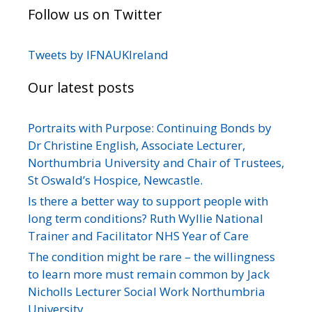
Follow us on Twitter
Tweets by IFNAUKIreland
Our latest posts
Portraits with Purpose: Continuing Bonds by
Dr Christine English, Associate Lecturer,
Northumbria University and Chair of Trustees,
St Oswald’s Hospice, Newcastle.
Is there a better way to support people with
long term conditions? Ruth Wyllie National
Trainer and Facilitator NHS Year of Care
The condition might be rare – the willingness
to learn more must remain common by Jack
Nicholls Lecturer Social Work Northumbria
University