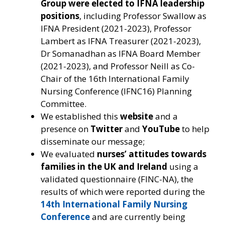
Group were elected to IFNA leadership
positions
, including Professor Swallow as
IFNA President (2021-2023), Professor
Lambert as IFNA Treasurer (2021-2023),
Dr Somanadhan as IFNA Board Member
(2021-2023), and Professor Neill as Co-
Chair of the 16th International Family
Nursing Conference (IFNC16) Planning
Committee.
We established this
website
and a
presence on
Twitter
and
YouTube
to help
disseminate our message;
We evaluated
nurses’ attitudes towards
families in the UK and Ireland
using a
validated questionnaire (FINC-NA), the
results of which were reported during the
14th International Family Nursing
Conference
and are currently being