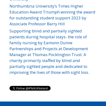
Northumbria University’s Times Higher
Education Award Triumph winning the award
for outstanding student support 2023 by
Associate Professor Barry Hill
Supporting blind and partially sighted
patients during hospital stays- the role of
family nursing by Eamonn Dunne
Partnerships and Projects at Development
Manager at Thomas Pocklington Trust. A
charity primarily staffed by blind and
partially sighted people and dedicated to
improving the lives of those with sight loss.