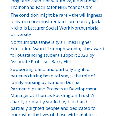
long term conditions? Ruth Wyllie National
Trainer and Facilitator NHS Year of Care
The condition might be rare – the willingness
to learn more must remain common by Jack
Nicholls Lecturer Social Work Northumbria
University
Northumbria University’s Times Higher
Education Award Triumph winning the award
for outstanding student support 2023 by
Associate Professor Barry Hill
Supporting blind and partially sighted
patients during hospital stays- the role of
family nursing by Eamonn Dunne
Partnerships and Projects at Development
Manager at Thomas Pocklington Trust. A
charity primarily staffed by blind and
partially sighted people and dedicated to
improving the lives of those with sight loss.