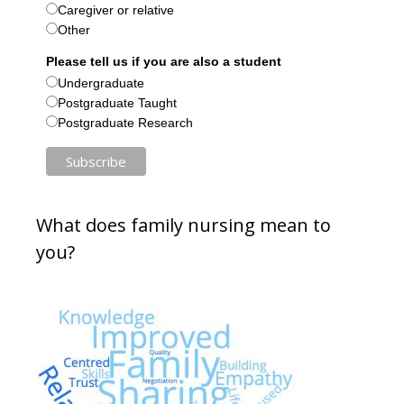
Caregiver or relative
Other
Please tell us if you are also a student
Undergraduate
Postgraduate Taught
Postgraduate Research
What does family nursing mean to
you?