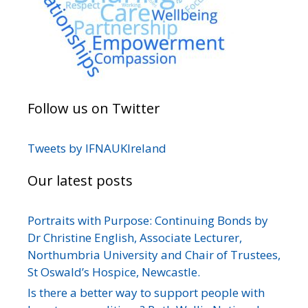
Follow us on Twitter
Tweets by IFNAUKIreland
Our latest posts
Portraits with Purpose: Continuing Bonds by
Dr Christine English, Associate Lecturer,
Northumbria University and Chair of Trustees,
St Oswald’s Hospice, Newcastle.
Is there a better way to support people with