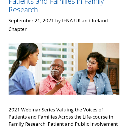
Patients and Families in Family
Research
September 21, 2021
by
IFNA UK and Ireland
Chapter
2021 Webinar Series Valuing the Voices of
Patients and Families Across the Life-course in
Family Research: Patient and Public Involvement