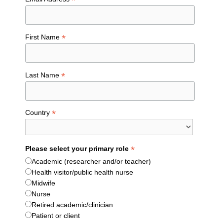
*
*
First Name
*
Last Name
*
Country
*
Please select your primary role
Academic (researcher and/or teacher)
Health visitor/public health nurse
Midwife
Nurse
Retired academic/clinician
Patient or client