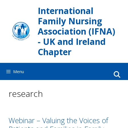
Skip
International
to
content
Family Nursing
Association (IFNA)
- UK and Ireland
Chapter
Menu
research
Webinar – Valuing the Voices of