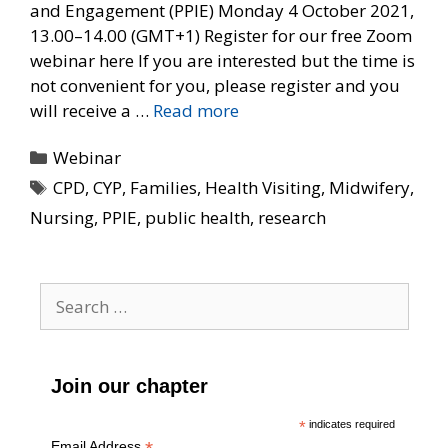
and Engagement (PPIE) Monday 4 October 2021,
13.00–14.00 (GMT+1) Register for our free Zoom
webinar here If you are interested but the time is
not convenient for you, please register and you
will receive a …
Read more
Categories
Webinar
Tags
CPD
,
CYP
,
Families
,
Health Visiting
,
Midwifery
,
Nursing
,
PPIE
,
public health
,
research
Search
for:
Join our chapter
*
indicates required
Email Address