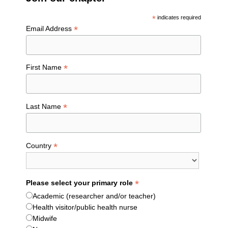
*
indicates required
*
Email Address
*
First Name
*
Last Name
*
Country
*
Please select your primary role
Academic (researcher and/or teacher)
Health visitor/public health nurse
Midwife