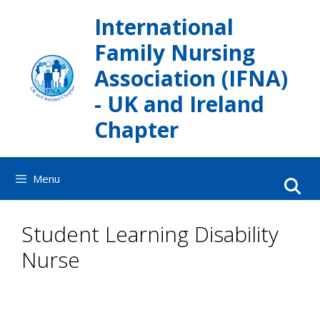
Skip
International
to
content
Family Nursing
Association (IFNA)
- UK and Ireland
Chapter
Menu
Student Learning Disability
Nurse