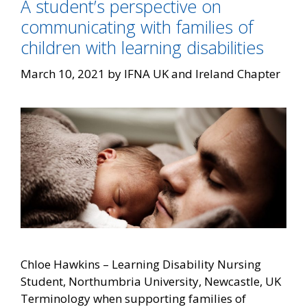
A student’s perspective on
communicating with families of
children with learning disabilities
March 10, 2021
by
IFNA UK and Ireland Chapter
Chloe Hawkins – Learning Disability Nursing
Student, Northumbria University, Newcastle, UK
Terminology when supporting families of