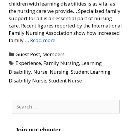
children with learning disabilities is as vital as
the nursing care we provide… Specialised family
support for all is an essential part of nursing
care. Recent figures reported by the International
Family Nursing Association show how increased
family …
Read more
Categories
Guest Post
,
Members
Tags
Experience
,
Family Nursing
,
Learning
Disability
,
Nurse
,
Nursing
,
Student Learning
Disability Nurse
,
Student Nurse
Search
for:
Join our chapter