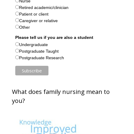
Nurse
Retired academic/clinician
Patient or client
Caregiver or relative
Other
Please tell us if you are also a student
Undergraduate
Postgraduate Taught
Postgraduate Research
What does family nursing mean to
you?