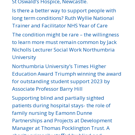
St Oswald’s Hospice, Newcastle.
Is there a better way to support people with
long term conditions? Ruth Wyllie National
Trainer and Facilitator NHS Year of Care
The condition might be rare – the willingness
to learn more must remain common by Jack
Nicholls Lecturer Social Work Northumbria
University
Northumbria University’s Times Higher
Education Award Triumph winning the award
for outstanding student support 2023 by
Associate Professor Barry Hill
Supporting blind and partially sighted
patients during hospital stays- the role of
family nursing by Eamonn Dunne
Partnerships and Projects at Development
Manager at Thomas Pocklington Trust. A