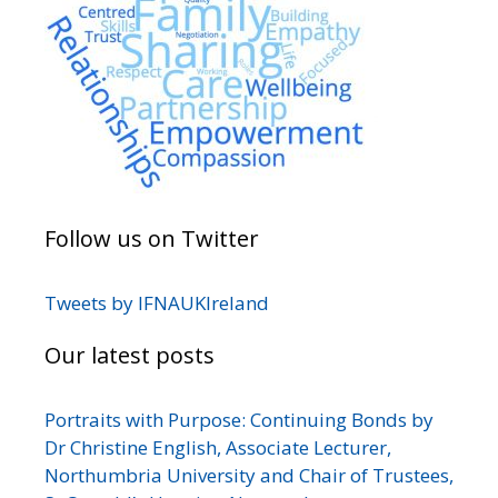
Follow us on Twitter
Tweets by IFNAUKIreland
Our latest posts
Portraits with Purpose: Continuing Bonds by
Dr Christine English, Associate Lecturer,
Northumbria University and Chair of Trustees,